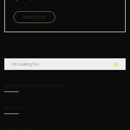
Read More
Neueste Kommentare
Archiv
Kategorien