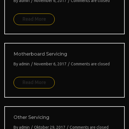
By
admin
/
November 6, 2017
/
Comments are closed
Read More
Motherboard Servicing
By
admin
/
November 6, 2017
/
Comments are closed
Read More
Other Servicing
By
admin
/
Oktober 29, 2017
/
Comments are closed