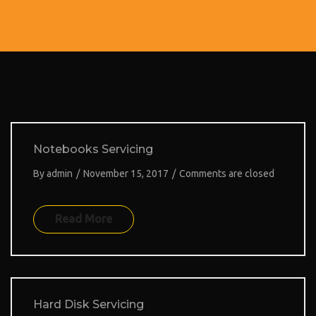
a
t
i
o
n
Notebooks Servicing
By
admin
/
November 15, 2017
/
Comments are closed
Read More
Hard Disk Servicing