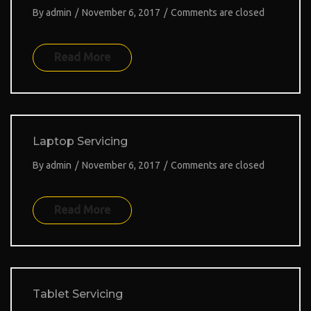
By
admin
/
November 6, 2017
/
Comments are closed
Read More
Laptop Servicing
By
admin
/
November 6, 2017
/
Comments are closed
Read More
Tablet Servicing