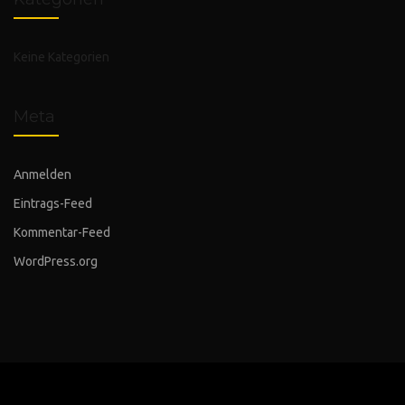
Keine Kategorien
Meta
Anmelden
Eintrags-Feed
Kommentar-Feed
WordPress.org