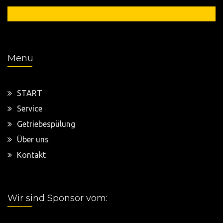
0 54 21 / 949 6666
Menü
START
Service
Getriebespülung
Über uns
Kontakt
Wir sind Sponsor vom: