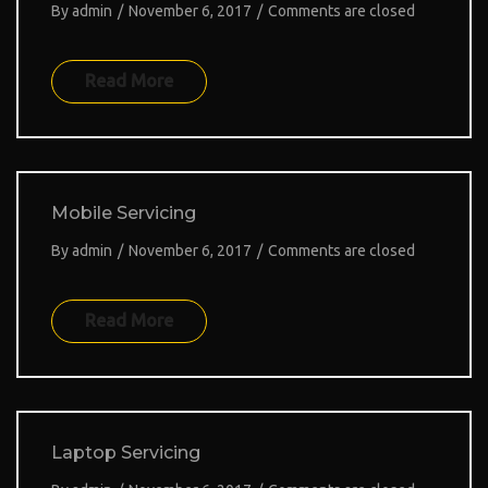
By
admin
/
November 6, 2017
/
Comments are closed
Read More
Mobile Servicing
By
admin
/
November 6, 2017
/
Comments are closed
Read More
Laptop Servicing