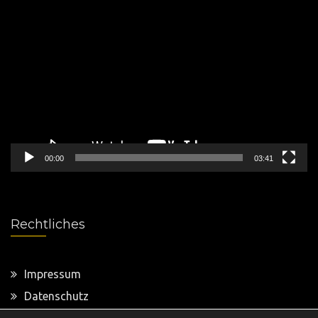
Video-
Player
00:00
03:41
Rechtliches
Impressum
Datenschutz