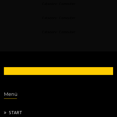
Catagory : Computer
Motherboard Servicing
Catagory : Computer
Other Servicing
Catagory : Computer
0 54 21 / 949 6666
Menü
START