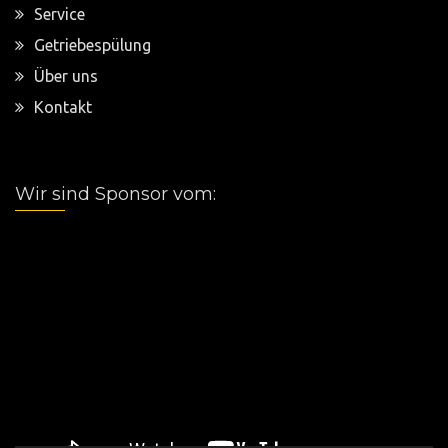
Service
Getriebespülung
Über uns
Kontakt
Wir sind Sponsor vom:
Video-
Player